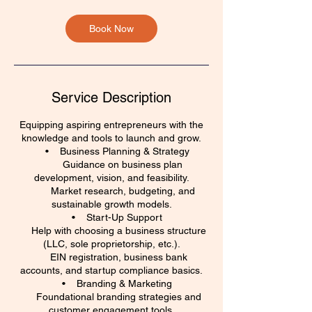
m
i
n
Book Now
Service Description
Equipping aspiring entrepreneurs with the
knowledge and tools to launch and grow.
• Business Planning & Strategy
Guidance on business plan
development, vision, and feasibility.
Market research, budgeting, and
sustainable growth models.
• Start-Up Support
Help with choosing a business structure
(LLC, sole proprietorship, etc.).
EIN registration, business bank
accounts, and startup compliance basics.
• Branding & Marketing
Foundational branding strategies and
customer engagement tools.