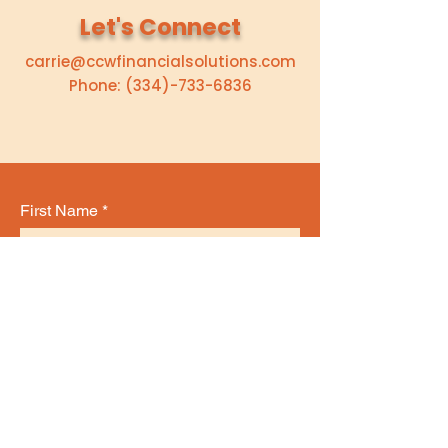
Let's Connect
carrie@ccwfinancialsolutions.com
Phone:
(334)-733-6836
First Name
Last Name
Email
Subject