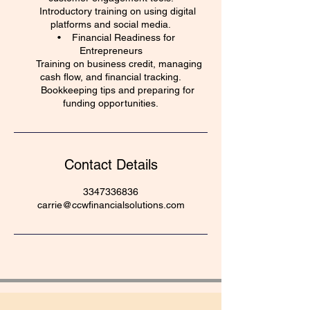
Introductory training on using digital
platforms and social media.
• Financial Readiness for
Entrepreneurs
Training on business credit, managing
cash flow, and financial tracking.
Bookkeeping tips and preparing for
funding opportunities.
Contact Details
3347336836
carrie@ccwfinancialsolutions.com